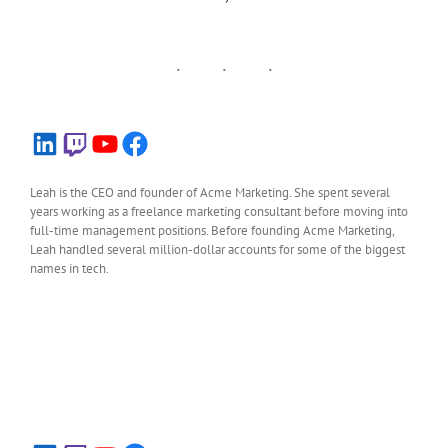
LinkedIn
Twitch
YouTube
Facebook
Leah is the CEO and founder of Acme Marketing. She spent several
years working as a freelance marketing consultant before moving into
full-time management positions. Before founding Acme Marketing,
Leah handled several million-dollar accounts for some of the biggest
names in tech.