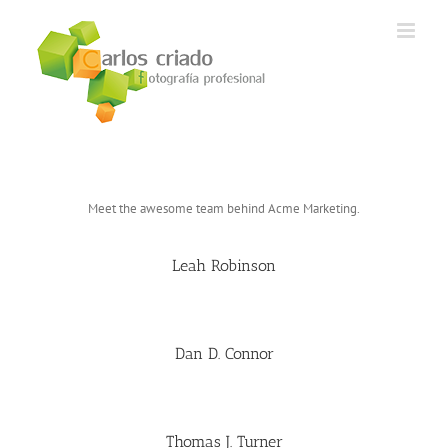
Saltar
al
contenido
Meet the awesome team behind Acme Marketing.
Leah Robinson
Dan D. Connor
Thomas J. Turner