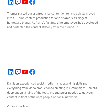
LinkedIn
Twitch
YouTube
Facebook
Thomas started out as a freelance content writer and quickly moved
into full-time content production for one of America’s biggest
homeware brands. As Acme’s first full-time employee, he’s developed
and perfected the content strategy from the ground up.
LinkedIn
Twitch
YouTube
Facebook
Dan is an experienced social media manager, and his skills span
everything from video production to creating PPC campaigns. Dan has
deep understanding of the tools and strategies needed to get your
content in front of the right people on social networks.
Contact the Team