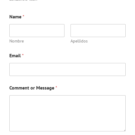
Name
*
Nombre
Apellidos
Email
*
Comment or Message
*