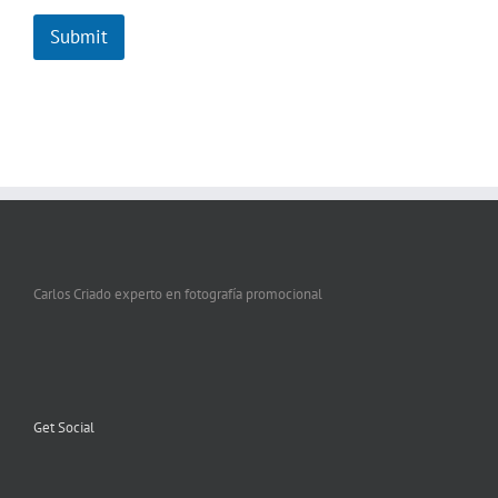
Submit
Carlos Criado experto en fotografía promocional
Get Social